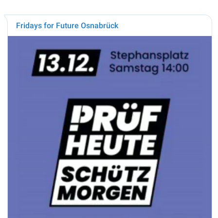
Fridays for Future Osnabrück