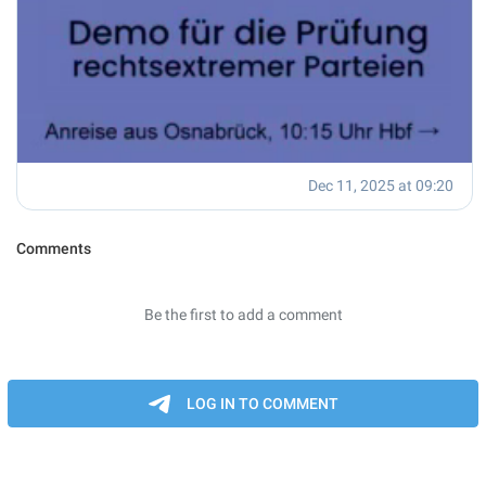
Dec 11, 2025 at 09:20
Comments
Be the first to add a comment
LOG IN TO COMMENT