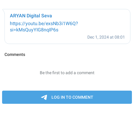
ARYAN Digital Seva
https://youtu.be/exsNb3i1W6Q?
si=kMsQuyYIG8nqIP6s
Dec 1, 2024 at 08:01
Comments
Be the first to add a comment
LOG IN TO COMMENT