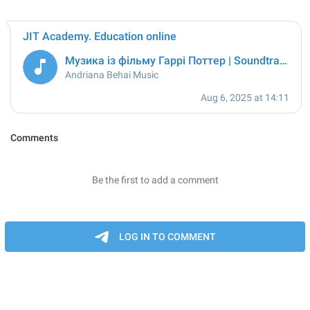
JIT Academy. Education online
Музика із фільму Гаррі Поттер | Soundtrack from Harry Potter
Andriana Behai Music
Aug 6, 2025 at 14:11
Comments
Be the first to add a comment
LOG IN TO COMMENT