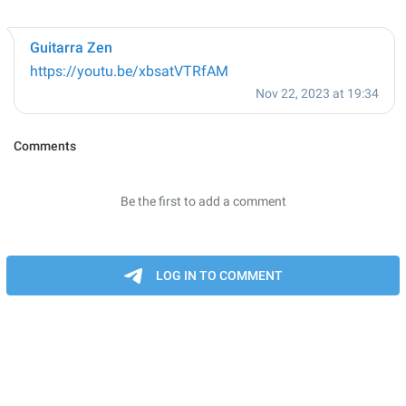
Guitarra Zen
https://youtu.be/xbsatVTRfAM
Nov 22, 2023 at 19:34
Comments
Be the first to add a comment
LOG IN TO COMMENT