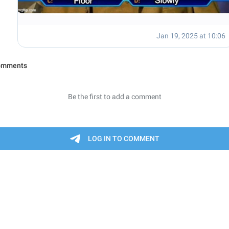
Jan 19, 2025 at 10:06
omments
Be the first to add a comment
LOG IN TO COMMENT