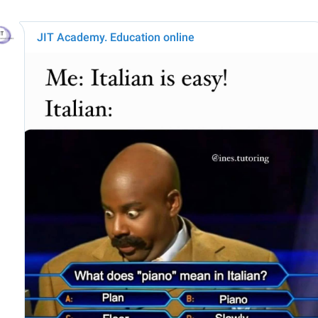
JIT Academy. Education online